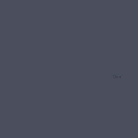
Clear