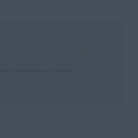
endent on experience and added v