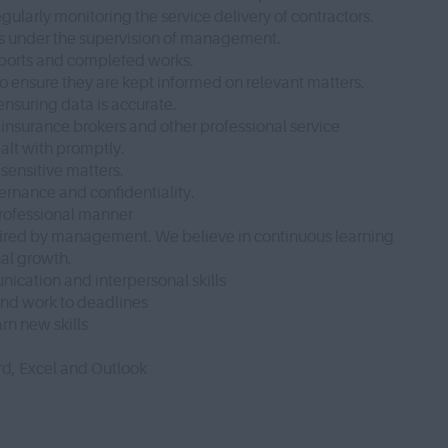
gularly monitoring the service delivery of contractors.
res under the supervision of management.
 reports and completed works.
to ensure they are kept informed on relevant matters.
nsuring data is accurate.
s, insurance brokers and other professional service
alt with promptly.
sensitive matters.
rnance and confidentiality.
 professional manner
quired by management. We believe in continuous learning
nal growth.
cation and interpersonal skills
 and work to deadlines
rn new skills
d, Excel and Outlook