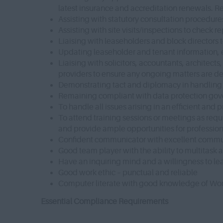
latest insurance and accreditation renewals. Re
Assisting with statutory consultation procedu
Assisting with site visits/inspections to check
Liaising with leaseholders and block directors 
Updating leaseholder and tenant information, e
Liaising with solicitors, accountants, architect
providers to ensure any ongoing matters are de
Demonstrating tact and diplomacy in handling 
Remaining compliant with data protection gove
To handle all issues arising in an efficient and
To attend training sessions or meetings as re
and provide ample opportunities for professio
Confident communicator with excellent communi
Good team player with the ability to multitask
Have an inquiring mind and a willingness to lea
Good work ethic – punctual and reliable
Computer literate with good knowledge of Wor
Essential Compliance Requirements