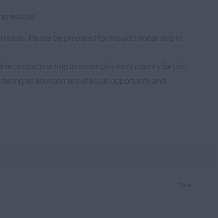
nd reliable
s role. Please be prepared for this additional step in
lic sector, is acting as an employment agency for this
ostering an environment of equal opportunity and
Clear