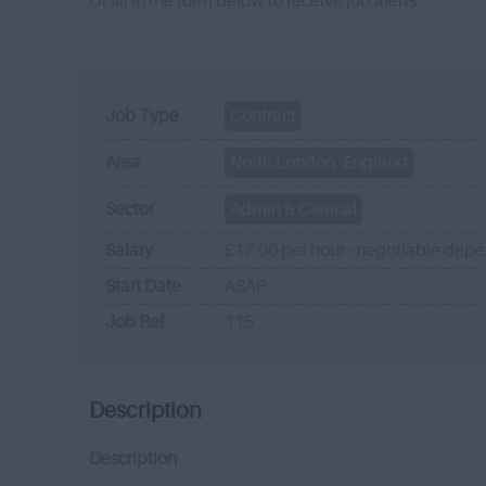
Or fill in the form below to receive job alerts.
Job Type
Contract
Area
North London, England
Sector
Admin & Clerical
Salary
£17.00 per hour - negotiable dep
Start Date
ASAP
Job Ref
115
Description
Description