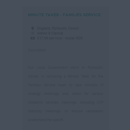
MINUTE TAKER - FAMILIES SERVICE
England, Plymouth, Devon
Admin & Clerical
£17.99 per hour - inside IR35
Description
Our Local Government client in Plymouth,
Devon, is recruiting a Minute Taker for the
Families Service team to take minutes of
strategy meetings and notes for various
children's services meetings, including CYP
statutory meetings, to ensure candidates
understand the specifi...