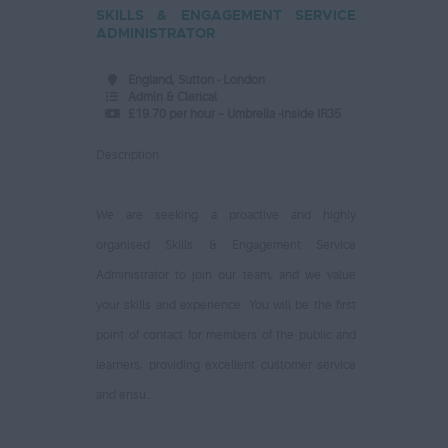
SKILLS & ENGAGEMENT SERVICE
ADMINISTRATOR
England, Sutton - London
Admin & Clerical
£19.70 per hour – Umbrella -inside IR35
Description
We are seeking a proactive and highly
organised Skills & Engagement Service
Administrator to join our team, and we value
your skills and experience. You will be the first
point of contact for members of the public and
learners, providing excellent customer service
and ensu...