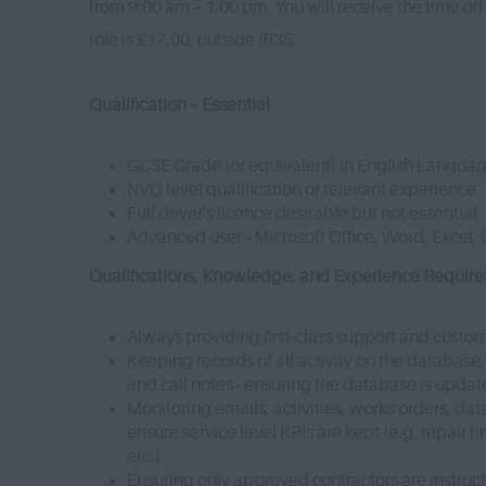
from 9:00 am – 1:00 pm. You will receive the time off
role is £17.00, outside IR35.
Qualification – Essential
GCSE Grade (or equivalent) in English Langua
NVQ level qualification or relevant experience
Full driver's licence desirable but not essential
Advanced user –Microsoft Office, Word, Excel, 
Qualifications, Knowledge, and Experience Requiremen
Always providing first-class support and custo
Keeping records of all activity on the database
and call notes - ensuring the database is upda
Monitoring emails, activities, works orders, da
ensure service level KPIs are kept (e.g. repair 
etc.)
Ensuring only approved contractors are instruc