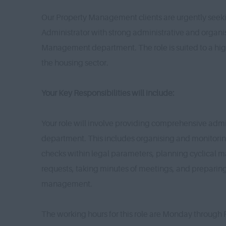
Our Property Management clients are urgently seeki
Administrator with strong administrative and organis
Management department. The role is suited to a hig
the housing sector.
Your Key Responsibilities will include:
Your role will involve providing comprehensive admi
department. This includes organising and monitori
checks within legal parameters, planning cyclical 
requests, taking minutes of meetings, and prepari
management.
The working hours for this role are Monday through 