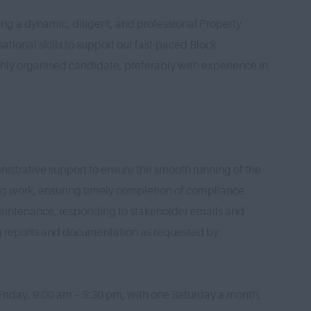
ng a dynamic, diligent, and professional Property
ational skills to support our fast-paced Block
hly organised candidate, preferably with experience in
nistrative support to ensure the smooth running of the
ng work, ensuring timely completion of compliance
maintenance, responding to stakeholder emails and
ng reports and documentation as requested by
Friday, 9:00 am – 5:30 pm, with one Saturday a month,