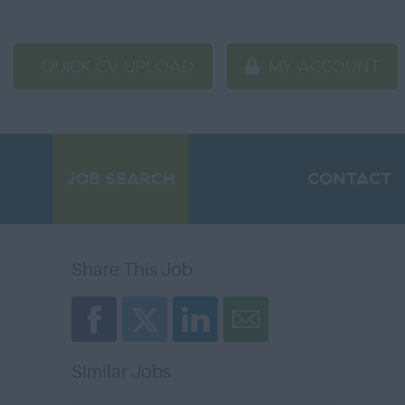
QUICK CV UPLOAD
MY ACCOUNT
JOB SEARCH
CONTACT
Share This Job
Similar Jobs