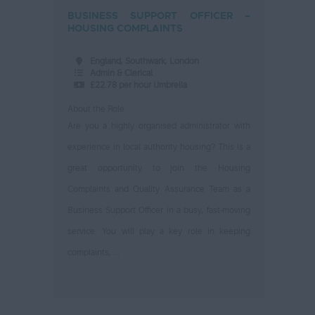
BUSINESS SUPPORT OFFICER –
HOUSING COMPLAINTS
England, Southwark, London
Admin & Clerical
£22.78 per hour Umbrella
About the Role
Are you a highly organised administrator with
experience in local authority housing? This is a
great opportunity to join the Housing
Complaints and Quality Assurance Team as a
Business Support Officer in a busy, fast-moving
service. You will play a key role in keeping
complaints, ...