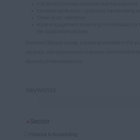
Full driver's licence desirable but not essential
Excellent work ethic – punctual, hardworking a
Three years' reference
A pre-engagement screening is mandatory for thi
the application process.
Diamond Blaque Group, a leading provider in the pub
vacancy. Our organisation is deeply committed to f
diversity in the workplace.
Keywords
*
Sector
Finance & Accounting