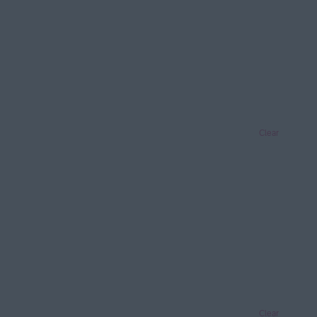
Clear
Clear