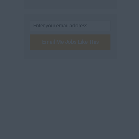
Email Me Jobs Like This