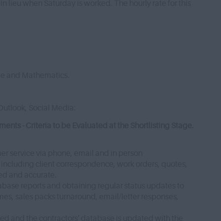
 in lieu when Saturday is worked. The hourly rate for this
ge and Mathematics.
Outlook, Social Media:
ts - Criteria to be Evaluated at the Shortlisting Stage.
mer service via phone, email and in person
, including client correspondence, work orders, quotes,
ted and accurate.
tabase reports and obtaining regular status updates to
times, sales packs turnaround, email/letter responses,
ted and the contractors' database is updated with the