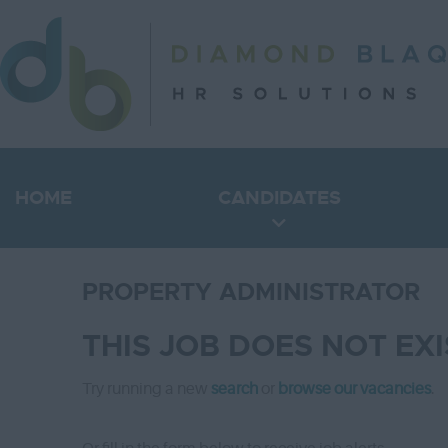
HOME
CANDIDATES
PROPERTY ADMINISTRATOR
THIS JOB DOES NOT EX
Try running a new
search
or
browse our vacancies
.