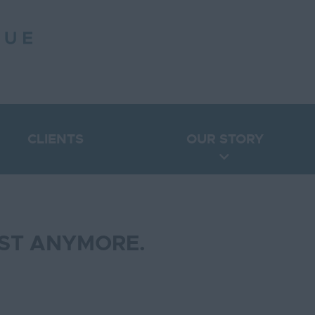
CLIENTS
OUR STORY
IST ANYMORE.