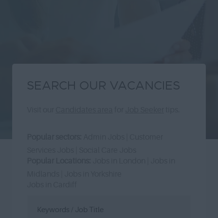
SEARCH OUR VACANCIES
Visit our
Candidates area
for
Job Seeker
tips.
Popular sectors:
Admin Jobs
|
Customer
Services Jobs
|
Social Care Jobs
Popular Locations:
Jobs in London
|
Jobs in
Midlands
|
Jobs in Yorkshire
Jobs in Cardiff