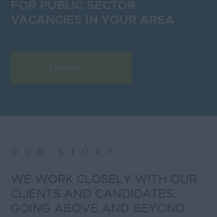
FOR PUBLIC SECTOR
VACANCIES IN YOUR AREA
Email us
OUR STORY
WE WORK CLOSELY WITH OUR
CLIENTS AND CANDIDATES,
GOING ABOVE AND BEYOND