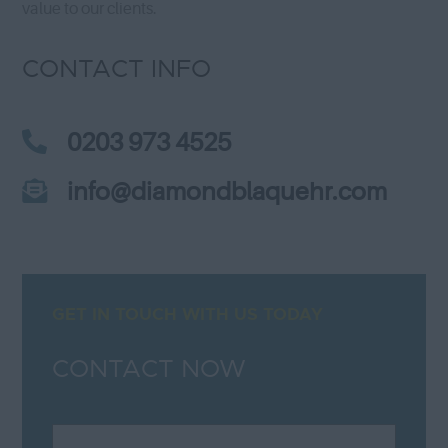
value to our clients.
CONTACT INFO
0203 973 4525
info@diamondblaquehr.com
GET IN TOUCH WITH US TODAY
CONTACT NOW