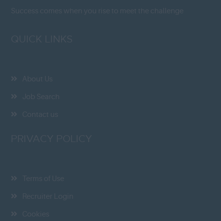
Success comes when you rise to meet the challenge
QUICK LINKS
About Us
Job Search
Contact us
PRIVACY POLICY
Terms of Use
Recruiter Login
Cookies