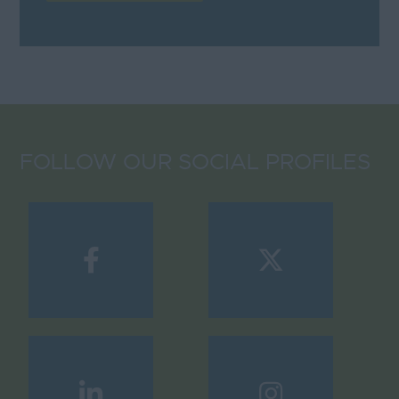
FOLLOW OUR SOCIAL PROFILES