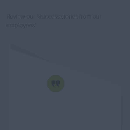
Review our ‘Success stories from our
employees’