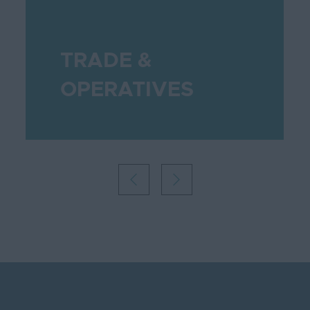
TRADE &
OPERATIVES