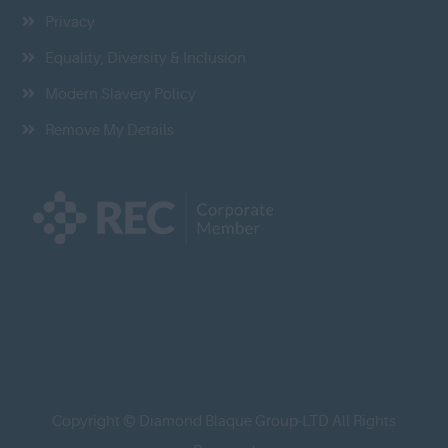
Privacy
Equality, Diversity & Inclusion
Modern Slavery Policy
Remove My Details
Copyright © Diamond Blaque Group-LTD All Rights