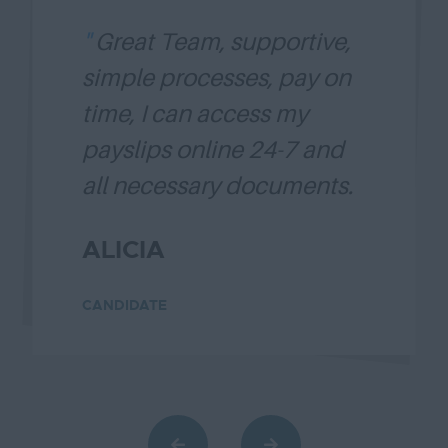
Great Team, supportive,
simple processes, pay on
time, I can access my
payslips online 24-7 and
all necessary documents.
Thank you, Diamond
ALICIA
Blaque. ....
Read more
CANDIDATE