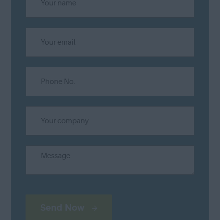
Send Now