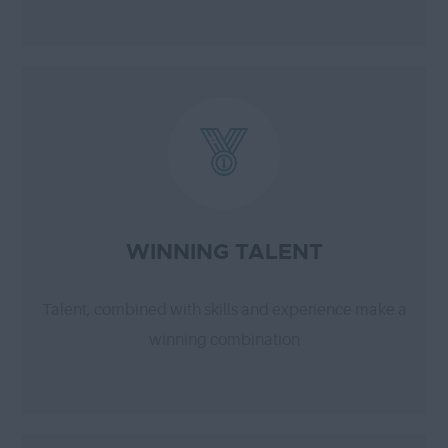
WINNING TALENT
Talent, combined with skills and experience make a
winning combination