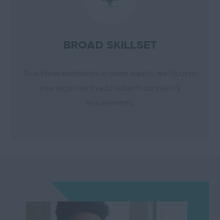
BROAD SKILLSET
To achieve excellence in every aspect, we focus on
your expertise to add value to our client's
requirements.