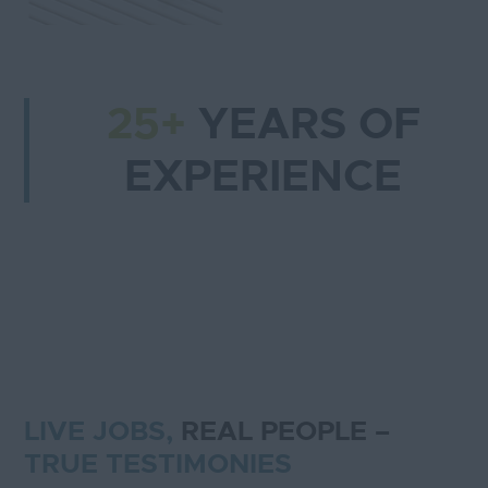
25+
YEARS OF
EXPERIENCE
LIVE JOBS,
REAL PEOPLE –
TRUE TESTIMONIES