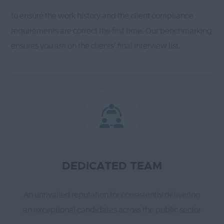
to ensure the work history and the client compliance
requirements are correct the first time. Our benchmarking
ensures you are on the clients’ final interview list.
DEDICATED TEAM
An unrivalled reputation for consistently delivering
an exceptional candidates across the public sector