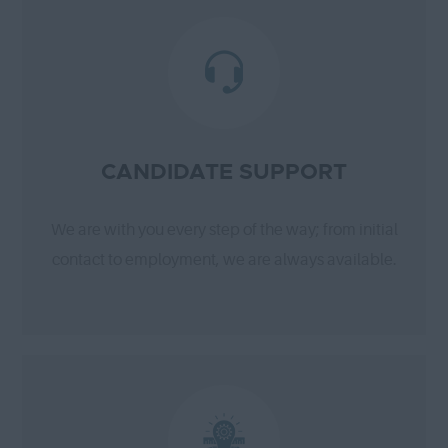
CANDIDATE SUPPORT
We are with you every step of the way; from initial
contact to employment, we are always available.