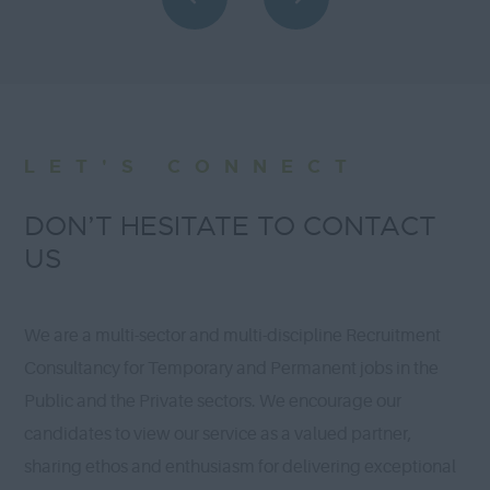
LET'S CONNECT
DON’T HESITATE TO CONTACT
US
We are a multi-sector and multi-discipline Recruitment
Consultancy for Temporary and Permanent jobs in the
Public and the Private sectors. We encourage our
candidates to view our service as a valued partner,
sharing ethos and enthusiasm for delivering exceptional