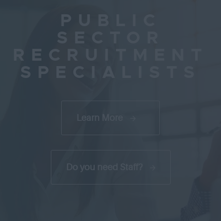
PUBLIC
SECTOR
RECRUITMENT
SPECIALISTS
Learn More
Do you need Staff?