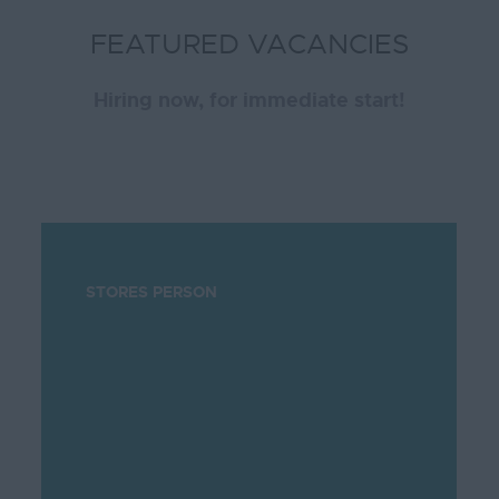
FEATURED VACANCIES
Hiring now, for immediate start!
STORES PERSON