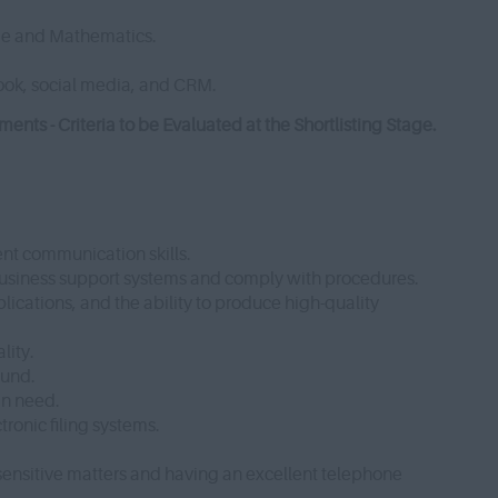
ge and Mathematics.
look, social media, and CRM.
ts - Criteria to be Evaluated at the Shortlisting Stage.
ent communication skills.
 business support systems and comply with procedures.
lications, and the ability to produce high-quality
lity.
Fund.
in need.
ronic filing systems.
sensitive matters and having an excellent telephone