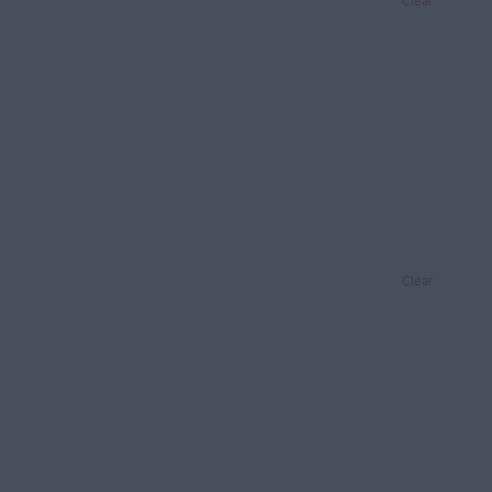
Clear
Clear