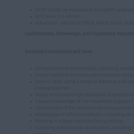
GCSE Grade (or equivalent) in English Langua
NVQ level 3 in Admin
Advanced – Microsoft Office, Word, Excel, Out
Qualifications, Knowledge, and Experience Requiremen
Successful candidates will have:
Strong customer service skills, including excell
Proven ability to maintain administrative and
Good IT skills using a range of software and app
correspondence.
Ability to maintain high standards of confidentia
A basic knowledge of the Household Support 
Appreciation of the problems faced by people 
Knowledge of office procedures, including elect
Working in a busy customer-facing setting.
Handling a wide range of enquiries, including 