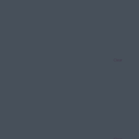
Clear