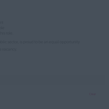
nt
ole
is role.
lic sector, is proud to be an equal opportunity
is vacancy.
Clear