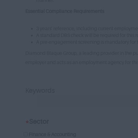
manner.
Essential Compliance Requirements
3 years' reference, including current employme
A standard DBS check will be required for this r
A pre-engagement screening is mandatory for th
Diamond Blaque Group, a leading provider in the pub
employer and acts as an employment agency for th
Keywords
*
Sector
Finance & Accounting