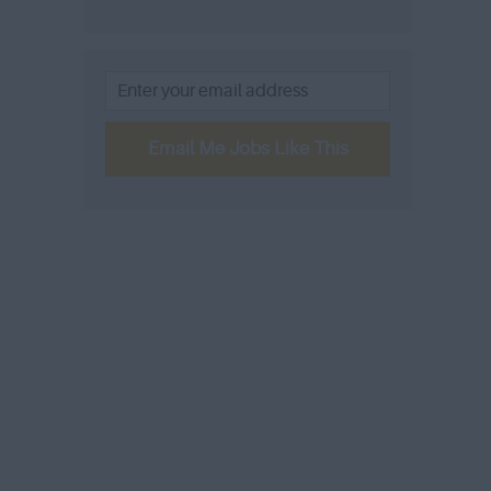
Email Me Jobs Like This