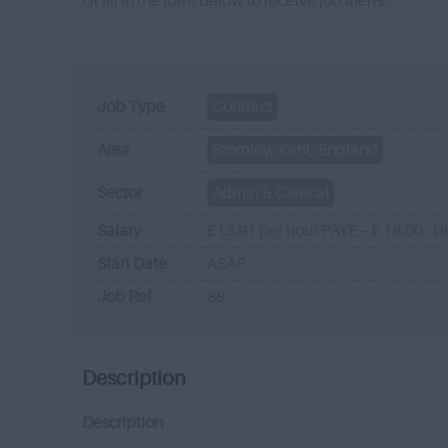
Or fill in the form below to receive job alerts.
Job Type
Contract
Area
Bromley, Kent, England
Sector
Admin & Clerical
Salary
£13.91 per hour PAYE – £ 18.00 - U
Start Date
ASAP
Job Ref
88
Description
Description