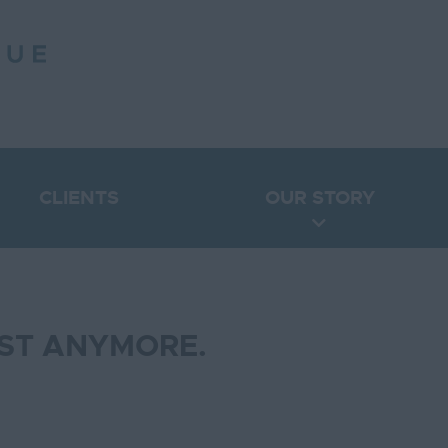
CLIENTS
OUR STORY
IST ANYMORE.