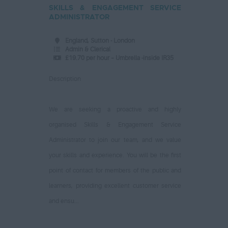
SKILLS & ENGAGEMENT SERVICE
ADMINISTRATOR
England, Sutton - London
Admin & Clerical
£19.70 per hour – Umbrella -inside IR35
Description
We are seeking a proactive and highly
organised Skills & Engagement Service
Administrator to join our team, and we value
your skills and experience. You will be the first
point of contact for members of the public and
learners, providing excellent customer service
and ensu...