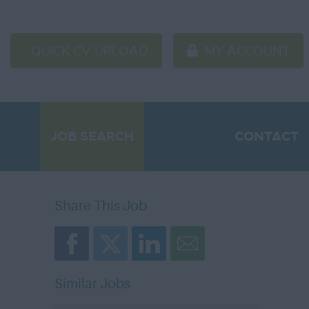
QUICK CV UPLOAD
MY ACCOUNT
JOB SEARCH
CONTACT
Share This Job
Similar Jobs