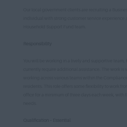
Our local government clients are recruiting a Busine
individual with strong customer service experience a
Household Support Fund team.
Responsibility
You will be working in a lively and supportive team, 
currently require additional assistance. The work is 
working across various teams within the Compliance
residents. This role offers some flexibility to work f
office for a minimum of three days each week, with th
needs.
Qualification – Essential