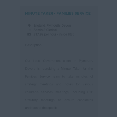
MINUTE TAKER - FAMILIES SERVICE
England, Plymouth, Devon
Admin & Clerical
£17.99 per hour - inside IR35
Description
Our Local Government client in Plymouth,
Devon, is recruiting a Minute Taker for the
Families Service team to take minutes of
strategy meetings and notes for various
children's services meetings, including CYP
statutory meetings, to ensure candidates
understand the specifi...