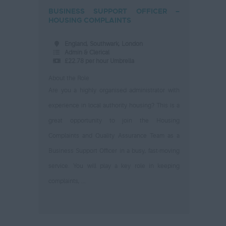
BUSINESS SUPPORT OFFICER –
HOUSING COMPLAINTS
England, Southwark, London
Admin & Clerical
£22.78 per hour Umbrella
About the Role
Are you a highly organised administrator with
experience in local authority housing? This is a
great opportunity to join the Housing
Complaints and Quality Assurance Team as a
Business Support Officer in a busy, fast-moving
service. You will play a key role in keeping
complaints, ...