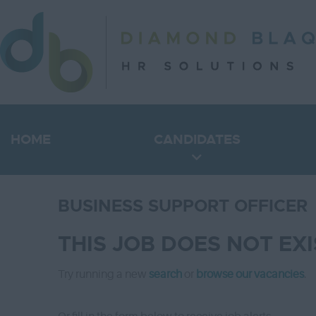
HOME
CANDIDATES
BUSINESS SUPPORT OFFICER
THIS JOB DOES NOT EX
Try running a new
search
or
browse our vacancies
.