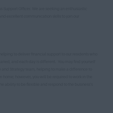
ss Support Officer. We are seeking an enthusiastic
nd excellent communication skills to join our
helping to deliver financial support to our residents who
varied, and each day is different. You may find yourself
 and Strategy team, helping to make a difference to
rom home; however, you will be required to work in the
e ability to be flexible and respond to the business's