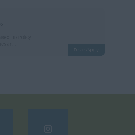
35
ised HR Policy
es an...
Details/Apply