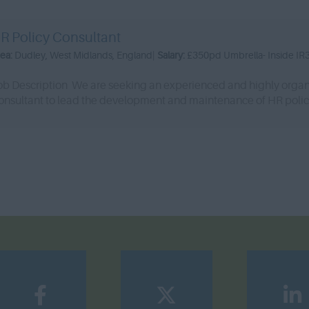
R Policy Consultant
rea:
Dudley, West Midlands, England|
Salary:
£350pd Umbrella- Inside IR
ob Description We are seeking an experienced and highly organ
onsultant to lead the development and maintenance of HR polici