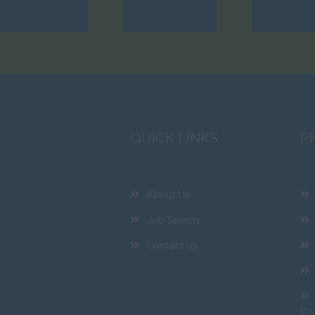
QUICK LINKS
P
About Us
Job Search
Contact us
In