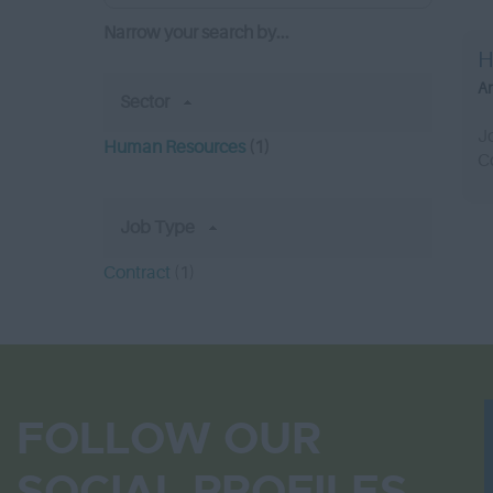
Narrow your search by...
H
A
Sector
J
Human Resources
(1)
C
Job Type
Contract
(1)
FOLLOW OUR
SOCIAL PROFILES