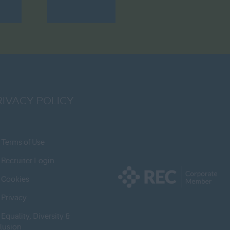
RIVACY POLICY
Terms of Use
Recruiter Login
Cookies
Privacy
Equality, Diversity &
clusion