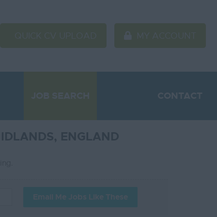
QUICK CV UPLOAD
MY ACCOUNT
JOB SEARCH
CONTACT
MIDLANDS, ENGLAND
ting.
Email Me Jobs Like These