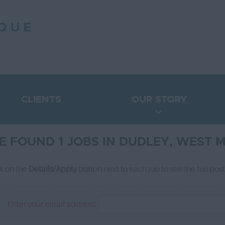
CLIENTS
OUR STORY
E FOUND 1 JOBS IN DUDLEY, WEST 
ck on the
Details/Apply
button next to each job to see the full pos
Enter your email address: