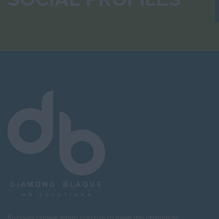
Success comes when you rise to meet the challenge