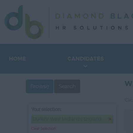
HOME
CANDIDATES
W
Browse
Search
Cli
Your selection:
Dudley, West Midlands, England
Clear Selection