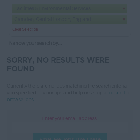
Facilities & Environmental Services
Camden, Central London, England
Clear Selection
Narrow your search by...
SORRY, NO RESULTS WERE
FOUND
Currently there are no jobs matching the search criteria
you specified. Try our tips and help or set up a
job alert
or
browse jobs
.
Enter your email address:
Email Me Jobs Like These