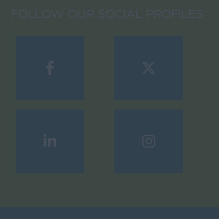
FOLLOW OUR SOCIAL PROFILES