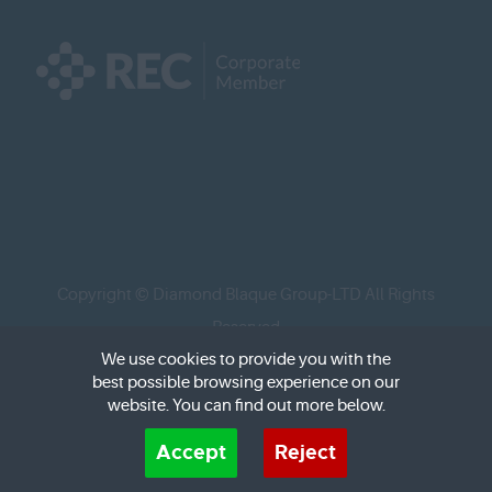
Copyright © Diamond Blaque Group-LTD All Rights
Reserved
We use cookies to provide you with the
best possible browsing experience on our
Social media designed and managed by
www.design-
website. You can find out more below.
brit.com/
Cookies are small text files that can be used by websites to make a user's experience more
Accept
Reject
efficient. The law states that we can store cookies on your device if they are strictly necessary
for the operation of this site. For all other types of cookies we need your permission. This site
uses different types of cookies. Some cookies are placed by third party services that appear on
Recruitment Website Design
by FastRecruitmentWebsites.