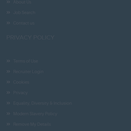
About Us
Job Search
Contact us
PRIVACY POLICY
Terms of Use
Recruiter Login
Cookies
Privacy
Equality, Diversity & Inclusion
Modern Slavery Policy
Remove My Details