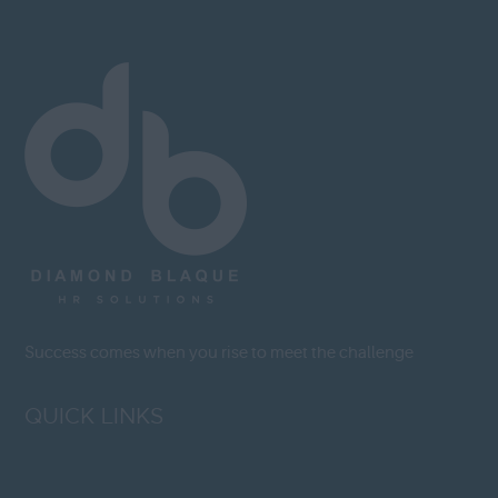
Success comes when you rise to meet the challenge
QUICK LINKS