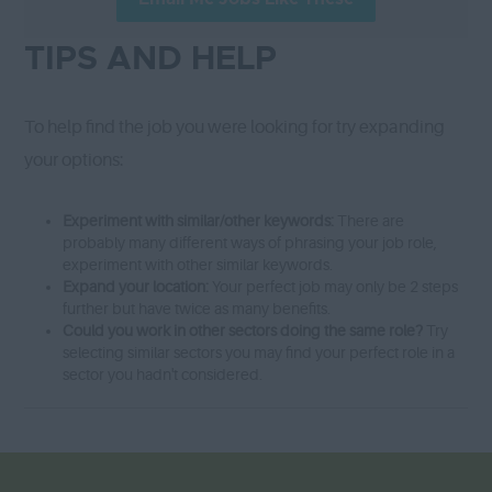
TIPS AND HELP
To help find the job you were looking for try expanding
your options:
Experiment with similar/other keywords:
There are
probably many different ways of phrasing your job role,
experiment with other similar keywords.
Expand your location:
Your perfect job may only be 2 steps
further but have twice as many benefits.
Could you work in other sectors doing the same role?
Try
selecting similar sectors you may find your perfect role in a
sector you hadn't considered.