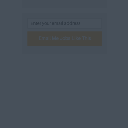
Email Me Jobs Like This