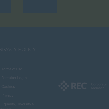
RIVACY POLICY
Terms of Use
Recruiter Login
Cookies
Privacy
Equality, Diversity &