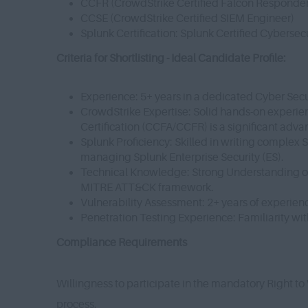
CCFR (CrowdStrike Certified Falcon Responde
CCSE (CrowdStrike Certified SIEM Engineer)
Splunk Certification: Splunk Certified Cyberse
Criteria for Shortlisting - Ideal Candidate Profile:
Experience: 5+ years in a dedicated Cyber Secu
CrowdStrike Expertise: Solid hands-on experien
Certification (CCFA/CCFR) is a significant adv
Splunk Proficiency: Skilled in writing comple
managing Splunk Enterprise Security (ES).
Technical Knowledge: Strong Understanding of 
MITRE ATT&CK framework.
Vulnerability Assessment: 2+ years of experienc
Penetration Testing Experience: Familiarity wit
Compliance Requirements
Willingness to participate in the mandatory Right to
process.