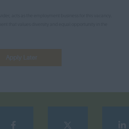
ider, acts as the employment business for this vacancy.
nt that values diversity and equal opportunity in the
Apply Later