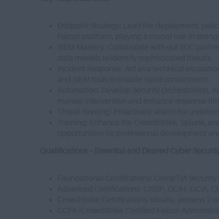
Endpoint Strategy: Lead the deployment, polic
Falcon platform, playing a crucial role in stren
SIEM Mastery: Collaborate with our SOC partne
data models to identify sophisticated threats.
Incident Response: Act as a technical escalation 
and SIEM tools to enable rapid containment.
Automation: Develop Security Orchestration, 
manual intervention and enhance response ti
Threat Hunting: Proactively search for undetect
Training: Enhance the CrowdStrike, Splunk, and s
opportunities for professional development an
Qualifications – Essential and Desired Cyber Securit
Foundational Certifications: CompTIA Securit
Advanced Certifications: CISSP, GCIH, GCIA, 
CrowdStrike Certifications: Ideally, possess 2 o
CCFA (CrowdStrike Certified Falcon Administra