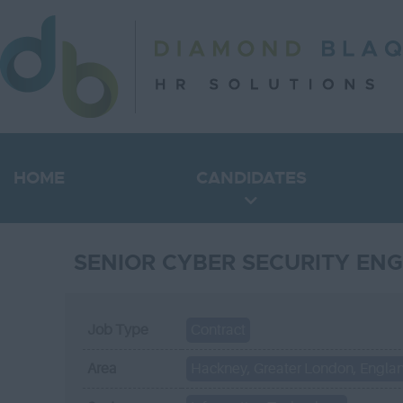
HOME
CANDIDATES
SENIOR CYBER SECURITY ENG
Job Type
Contract
Area
Hackney, Greater London, Engla