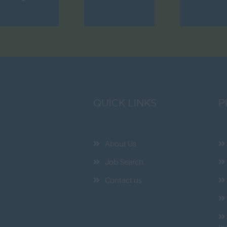
QUICK LINKS
P
About Us
Job Search
Contact us