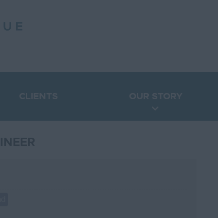
CLIENTS
OUR STORY
INEER
nd