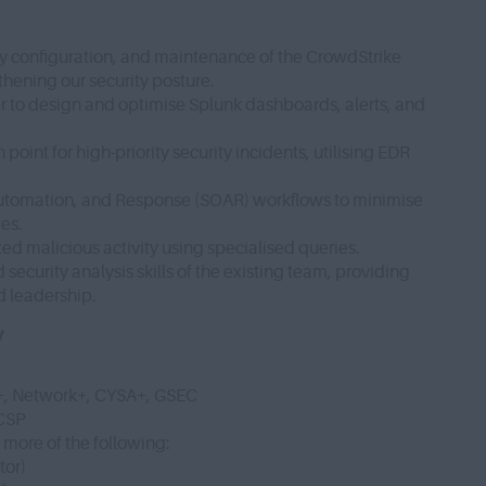
y configuration, and maintenance of the CrowdStrike
gthening our security posture.
r to design and optimise Splunk dashboards, alerts, and
point for high-priority security incidents, utilising EDR
Automation, and Response (SOAR) workflows to minimise
mes.
ed malicious activity using specialised queries.
ecurity analysis skills of the existing team, providing
d leadership.
y
y+, Network+, CYSA+, GSEC
CCSP
r more of the following:
tor)