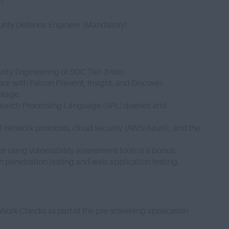
r)
curity Defence Engineer (Mandatory)
rity Engineering or SOC Tier 3 role.
ce with Falcon Prevent, Insight, and Discover.
antage.
x Search Processing Language (SPL) queries and
network protocols, cloud security (AWS/Azure), and the
e using vulnerability assessment tools is a bonus.
h penetration testing and web application testing.
 Work Checks as part of the pre-screening application