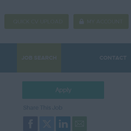
QUICK CV UPLOAD
MY ACCOUNT
JOB SEARCH
CONTACT
Apply
Later
Share This Job