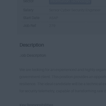
Sector
Information Technology
Salary
Senior Cyber Security Engineer
Start Date
ASAP
Job Ref
279
Description
J
ob Description
We are looking for an experienced and highly organi
government client. This position provides an opport
resilience. The ideal candidate will be a technical 
for security telemetry, capable of transforming raw d
Key Responsibilities