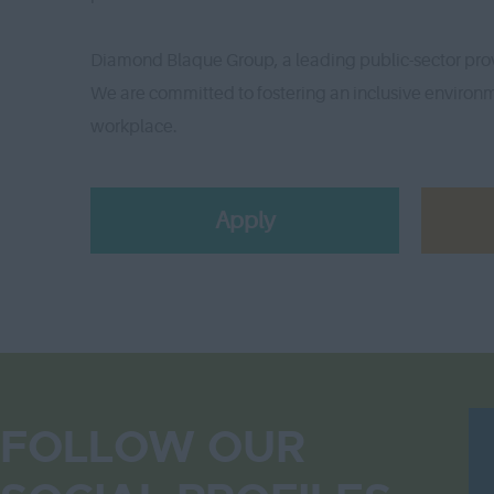
Diamond Blaque Group, a leading public-sector prov
We are committed to fostering an inclusive environme
workplace.
Apply
FOLLOW OUR