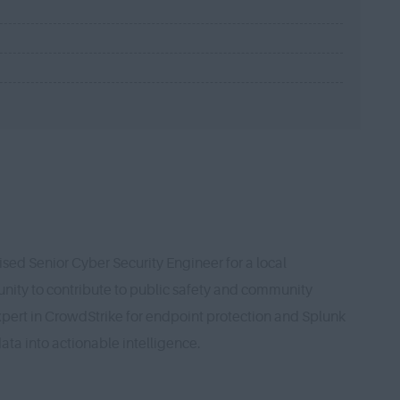
sed Senior Cyber Security Engineer for a local
unity to contribute to public safety and community
expert in CrowdStrike for endpoint protection and Splunk
ata into actionable intelligence.