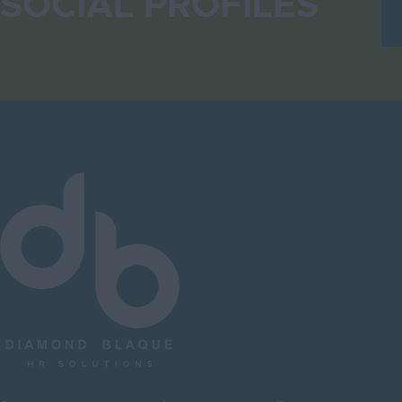
SOCIAL PROFILES