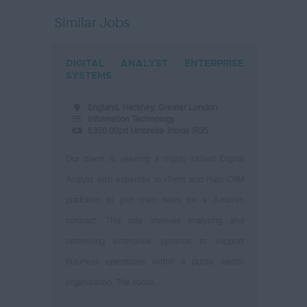
Similar Jobs
DIGITAL ANALYST ENTERPRISE
SYSTEMS
England, Hackney, Greater London
Information Technology
£350.00pd Umbrella- Inside IR35
Our client is seeking a highly skilled Digital
Analyst with expertise in iTrent and Halo CRM
platforms to join their team for a 6-month
contract. This role involves analysing and
optimising enterprise systems to support
business operations within a public sector
organisation. The succe...