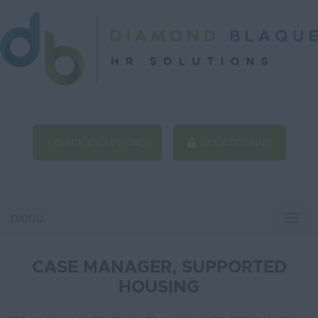
QUICK CV UPLOAD
MY ACCOUNT
menu
Togg
Navi
CASE MANAGER, SUPPORTED
HOUSING