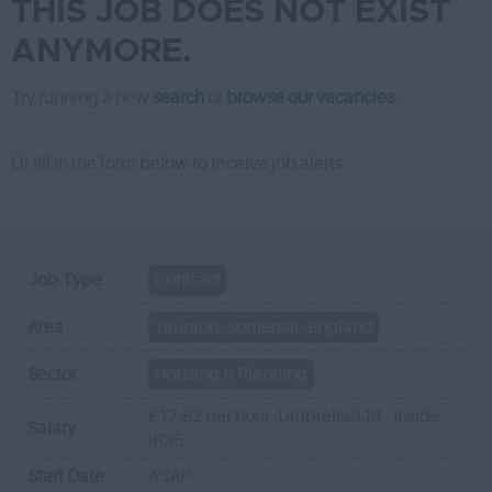
THIS JOB DOES NOT EXIST
ANYMORE.
Try running a new
search
or
browse our vacancies
.
Or fill in the form below to receive job alerts.
Job Type
Contract
Area
Taunton, Somerset, England
Sector
Housing & Planning
£17.82 per hour -Umbrella/Ltd - Inside
Salary
IR35
Start Date
ASAP