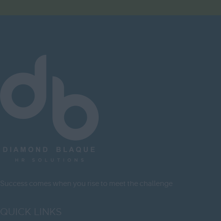
Herefordshire
Hertfordshire
Humberside
Huntingdon and
Peterborough
Huntingdonshire
Isle of Wight
Kent
Lancashire
Leicestershire
Lincolnshire
Success comes when you rise to meet the challenge
London
QUICK LINKS
Merseyside