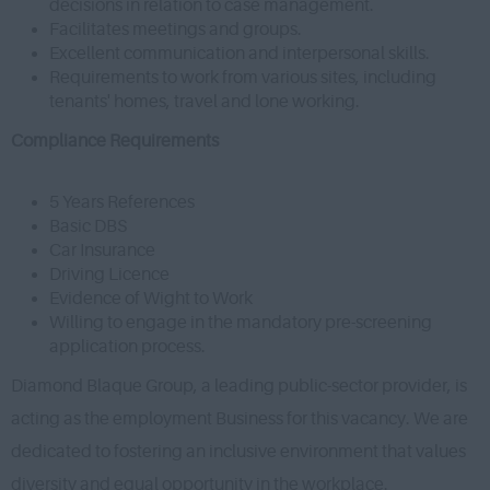
decisions in relation to case management.
Facilitates meetings and groups.
Excellent communication and interpersonal skills.
Requirements to work from various sites, including
tenants' homes, travel and lone working.
Compliance Requirements
5 Years References
Basic DBS
Car Insurance
Driving Licence
Evidence of Wight to Work
Willing to engage in the mandatory pre-screening
application process.
Diamond Blaque Group, a leading public-sector provider, is
acting as the employment Business for this vacancy. We are
dedicated to fostering an inclusive environment that values
diversity and equal opportunity in the workplace.