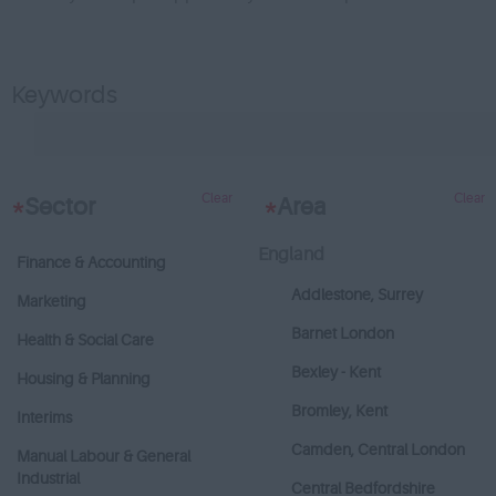
Keywords
Clear
Clear
*
Sector
*
Area
England
Finance & Accounting
Addlestone, Surrey
Marketing
Barnet London
Health & Social Care
Bexley - Kent
Housing & Planning
Bromley, Kent
Interims
Camden, Central London
Manual Labour & General
Industrial
Central Bedfordshire