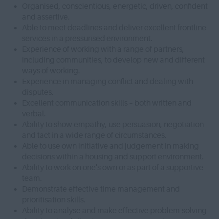
Organised, conscientious, energetic, driven, confident
and assertive.
Able to meet deadlines and deliver excellent frontline
services in a pressurised environment.
Experience of working with a range of partners,
including communities, to develop new and different
ways of working.
Experience in managing conflict and dealing with
disputes.
Excellent communication skills – both written and
verbal.
Ability to show empathy, use persuasion, negotiation
and tact in a wide range of circumstances.
Able to use own initiative and judgement in making
decisions within a housing and support environment.
Ability to work on one's own or as part of a supportive
team.
Demonstrate effective time management and
prioritisation skills.
Ability to analyse and make effective problem-solving