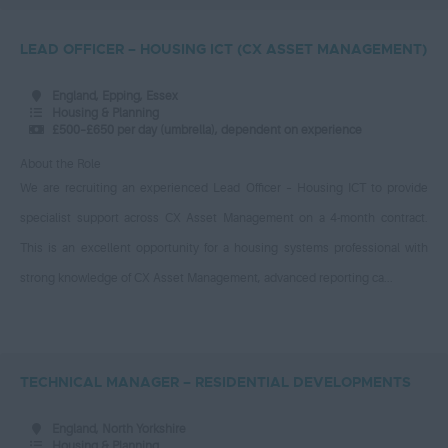
£30 - £35
South West London
Procurement
£35 – £40
LEAD OFFICER – HOUSING ICT (CX ASSET MANAGEMENT)
Southeast London
Procurement Business
£40 - £45
Southwark, London
Officer
England, Epping, Essex
£45 - £50
Housing & Planning
Southwest London
Professionals
£500–£650 per day (umbrella), dependent on experience
£50 - £55
Sutton - London
Property
About the Role
£55 - £60
We are recruiting an experienced Lead Officer – Housing ICT to provide
Sutton, Greater London
Revenue & Benefits
£60 - £65
specialist support across CX Asset Management on a 4-month contract.
Swindon
Sales & Marketing
£65 - £70
This is an excellent opportunity for a housing systems professional with
Swindon, Wiltshire
Senior Interim
strong knowledge of CX Asset Management, advanced reporting ca...
£70 - £75
Taunton, Somerset
Category Manager
£75 - £80
Thamesmead, Greater
Client Surveyor
London
£85 and above
Senior Building Control
TECHNICAL MANAGER – RESIDENTIAL DEVELOPMENTS
Tower Hamlets - London
Engineer
Daily
Tower Hamlets, East
Service Lead (Commercial
£125 - £150
England, North Yorkshire
London
and Marketing)
Housing & Planning