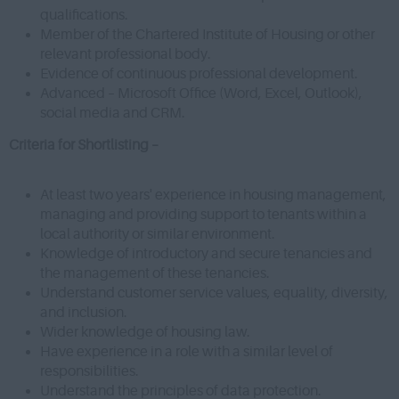
qualifications.
Member of the Chartered Institute of Housing or other
relevant professional body.
Evidence of continuous professional development.
Advanced – Microsoft Office (Word, Excel, Outlook),
social media and CRM.
Criteria for Shortlisting –
At least two years' experience in housing management,
managing and providing support to tenants within a
local authority or similar environment.
Knowledge of introductory and secure tenancies and
the management of these tenancies.
Understand customer service values, equality, diversity,
and inclusion.
Wider knowledge of housing law.
Have experience in a role with a similar level of
responsibilities.
Understand the principles of data protection.