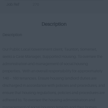
Job Ref
270
Description
Description
Our Public Local Government client, Taunton, Somerset,
seeks a Case Manager, Supported Housing. To oversee the
administration and management of social housing
properties. With an overall responsibility for approximately
140 – 160 tenancies. Ensure housing landlord duties are
discharged in accordance with policies and procedures, and
ensure that housing regulations, policies and procedures are
adhered to. To oversee the housing administration and
management of social housing tenants and their homes