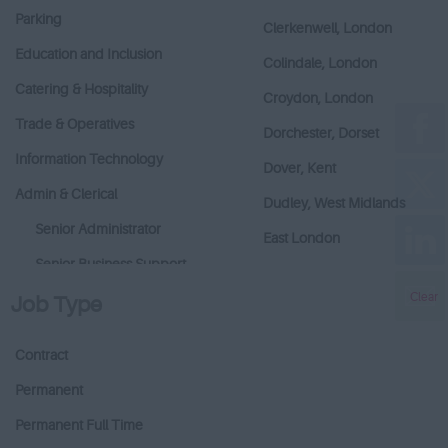
Parking
Clerkenwell, London
Education and Inclusion
Colindale, London
Catering & Hospitality
Croydon, London
Trade & Operatives
Dorchester, Dorset
Information Technology
Dover, Kent
Admin & Clerical
Dudley, West Midlands
Senior Administrator
East London
Senior Business Support
East Sussex
Clear
Business Support
Job Type
East Village - London
Administration
Enfield Greater London
Contract
Building Services &
Enfield, Greater London
Maintenance
Permanent
Epping, Essex
Catering/Hospitality
Permanent Full Time