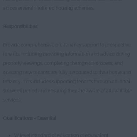
across several sheltered housing schemes.
Responsibilities
Provide comprehensive pre-tenancy support to prospective
tenants, including providing information and advice during
property viewings, completing the sign-up process, and
ensuring new tenants are fully introduced to their home and
tenancy. This includes supporting tenants through an initial
six-week period and ensuring they are aware of all available
services.
Qualifications – Essential
‘A’ level standard of education or equivalent