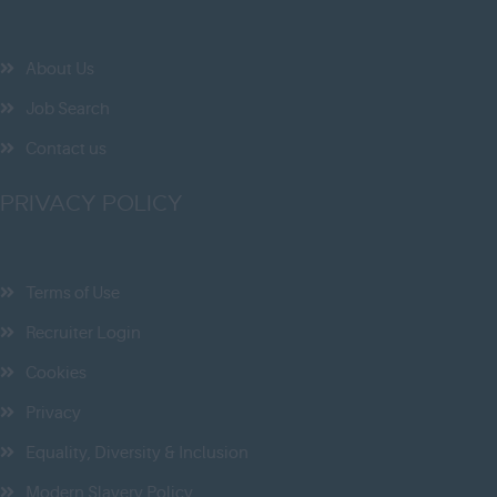
Norfolk
Northamptonshire
About Us
Northumberland
Job Search
Nottinghamshire
Contact us
Oxfordshire
PRIVACY POLICY
Rutland
Shropshire
Somerset
Terms of Use
Staffordshire
Recruiter Login
Suffolk
Cookies
Surrey
Privacy
East & West Sussex
Equality, Diversity & Inclusion
Tyne and Wear
Modern Slavery Policy