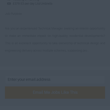
£150 - £175
£379.53 per day Ltd/Umbrella
Trowbridge - Wiltshire
Locum Educational
£175 - £200
Psychologist
Job Purpose
West Central – London
£200 - £225
Senior Surveyor
West London
£225 - £250
Social Care – Qualified
Are you an experienced Technical Manager seeking an interim opportunity
Westminster - London
to make an immediate impact on high-quality residential developments?
£250 - £275
Social Worker
Weymouth – Dorset
This is an excellent opportunity to take ownership of technical design and
£275 - £300
Social Care Team Manager
Woolwich, Greater London
engineering delivery across multiple schemes, supporting pro...
£300 - £325
Nursery Practitioner
Worcestershire - West
£325 - £350
Midlands
Social Care – Unqualified
£350 - £325
Avon
Technical
£325 - £350
Bedfordshire
Project Management
£350 - £375
Berkshire
Engineering
Email Me Jobs Like This
£375 - £400
Buckinghamshire
Trade Operatives
£400 - £425
Cambridgeshire
Public Health