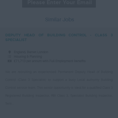
Human Resources
Leatherhead, Surrey
£50,000 – £55,000
IT
Lewisham, Greater London
£55,000 – £60,000
Similar Jobs
Project Manager
Lincolnshire, LN118FG
£65,000 – £70,000
Legal
Liverpool, Merseyside
DEPUTY HEAD OF BUILDING CONTROL - CLASS 3
£70,000 – £75,000
Leisure
Luton Bedfordshire
SPECIALIST
£75,000 – £80,000
Libraries
Maidstone, Kent
England, Barnet London
£80,000 – £85,000
Management
Housing & Planning
North East London
£71,713 per annum with Full Employment benefits
£85,000 and above
Business Improvement
North London
Lead Project Manager
Per Hour
We are recruiting an experienced Permanent Deputy Head of Building
North Yorkshire
Manual Labour
Control (Class 3 Specialist) to support a busy Local authority Building
£10 - £15
Northwest London
Control service team. This senior opportunity is ideal for a qualified Class 3
Nursing
£15 – £20
Plymouth, Devon
Registered Building Inspector, RBI Class 3, Specialist Building Inspector,
Occupational Therapy
£20 - £25
Reigate, - Surrey
Seni...
Passenger Transport
£25 - £30
Slough, Berkshire
Policy